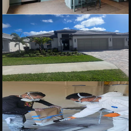
Read Blog
May 12, 2026
6 min read
Stucco & Siding Painting
Stucco and Siding Painting: A Florida Homeowner
Guide
Stucco and siding need different prep, repair, primer, and coating
decisions. Learn what matters before repainting a Florida exterior.
Read Blog
May 12, 2026
5 min read
Pressure Washing & Surface Preparation
Pressure Washing and Surface Preparation
Before Exterior Paint
Why washing, cleaning, sanding, caulking, and spot priming are