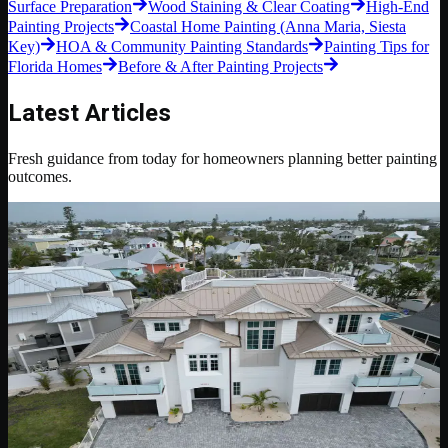
Surface Preparation
Wood Staining & Clear Coating
High-End
Painting Projects
Coastal Home Painting (Anna Maria, Siesta
Key)
HOA & Community Painting Standards
Painting Tips for
Florida Homes
Before & After Painting Projects
Latest Articles
Fresh guidance from today for homeowners planning better painting
outcomes.
May 12, 2026
6 min read
Luxury Residential Painting
Luxury Residential Painting Details That Make a
Home Feel Finished
A practical look at the preparation, color control, trim lines, sheen
choices, and project standards that separate luxury residential
painting from basic repainting.
Read Blog