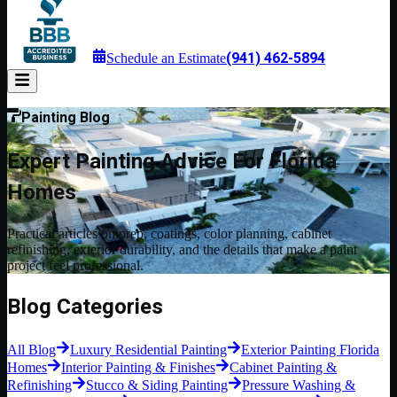
(941) 462-5894
Schedule an Estimate
Painting Blog
Expert Painting Advice For Florida
Homes
Practical articles on prep, coatings, color planning, cabinet
refinishing, exterior durability, and the details that make a paint
project feel professional.
Blog Categories
All Blog
Luxury Residential Painting
Exterior Painting Florida
Homes
Interior Painting & Finishes
Cabinet Painting &
Refinishing
Stucco & Siding Painting
Pressure Washing &