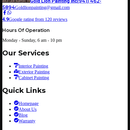
Gold Lion Painting Inc
(941) 462-
5894
Goldlionpainting@gmail.com
4.9
Google rating from
120
reviews
Hours Of Operation
Monday - Sunday, 6 am - 10 pm
Our Services
Interior Painting
Exterior Painting
Cabinet Painting
Quick Links
Homepage
About Us
Blog
Warranty