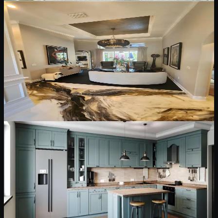
May 12, 2026
5 min read
Interior Painting & Finishes
Interior Painting and Finish Choices for Florida
Homes
How to choose interior paint finishes for walls, ceilings, trim, doors,
and high-use spaces while keeping rooms clean, durable, and
comfortable.
Read Blog
May 12, 2026
6 min read
Cabinet Painting & Refinishing
Cabinet Painting and Refinishing: What
Homeowners Should Know First
Cabinet painting can transform a kitchen, but lasting results depend
on degreasing, sanding, bonding primer, sprayed finishes, and
proper cure time.