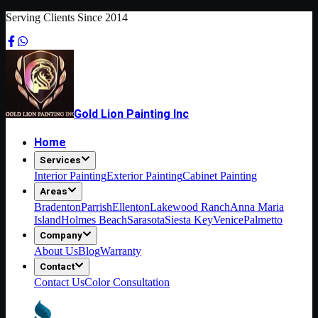
Serving Clients Since 2014
Gold Lion Painting Inc
Home
Services
Interior Painting
Exterior Painting
Cabinet Painting
Areas
Bradenton
Parrish
Ellenton
Lakewood Ranch
Anna Maria
Island
Holmes Beach
Sarasota
Siesta Key
Venice
Palmetto
Company
About Us
Blog
Warranty
Contact
Contact Us
Color Consultation