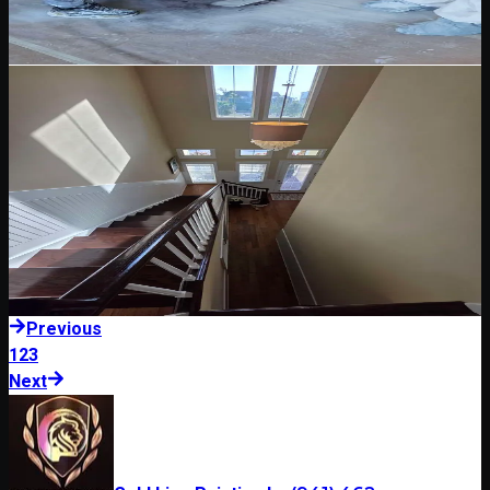
essential before painting Florida exteriors.
Read Blog
May 12, 2026
5 min read
Wood Staining & Clear Coating
Wood Staining and Clear Coating in Florida: What
to Consider
Wood stain and clear coating need careful prep, product selection,
and maintenance planning in Florida sun and humidity.
Read Blog
Previous
1
2
3
Next