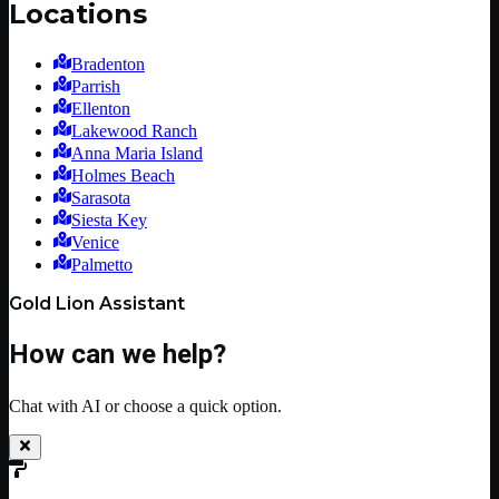
Locations
Bradenton
Parrish
Ellenton
Lakewood Ranch
Anna Maria Island
Holmes Beach
Sarasota
Siesta Key
Venice
Palmetto
Gold Lion Assistant
How can we help?
Chat with AI or choose a quick option.